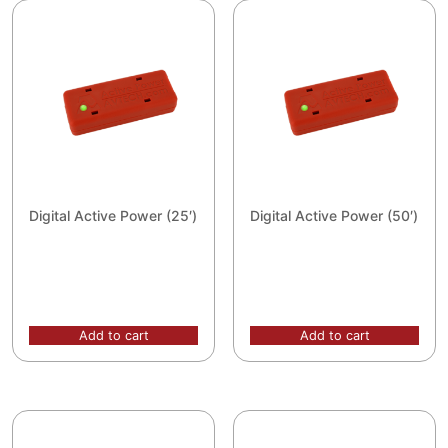
Digital Active Power (25′)
Digital Active Power (50′)
Add to cart
Add to cart