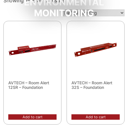
ENVIRONMENTAL
Showing 1–16 of 17 results
MONITORING
AVTECH – Room Alert
AVTECH – Room Alert
12SR – Foundation
32S – Foundation
Add to cart
Add to cart