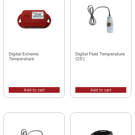
Digital Extreme
Digital Fluid Temperature
Temperature
(25′)
Add to cart
Add to cart