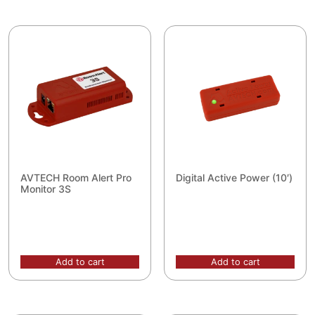
AVTECH Room Alert Pro
Digital Active Power (10′)
Monitor 3S
Add to cart
Add to cart