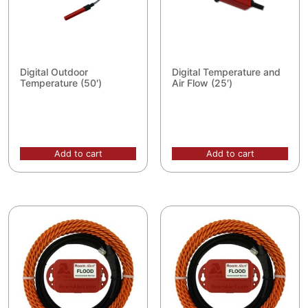
Digital Outdoor
Digital Temperature and
Temperature (50′)
Air Flow (25′)
Add to cart
Add to cart