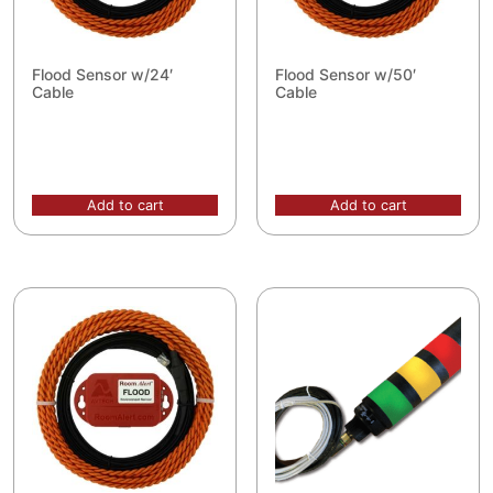
Flood Sensor w/24′
Flood Sensor w/50′
Cable
Cable
Add to cart
Add to cart