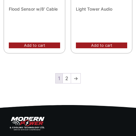
Flood Sensor w/8′ Cable
Light Tower Audio
Add to cart
Add to cart
1
2
→