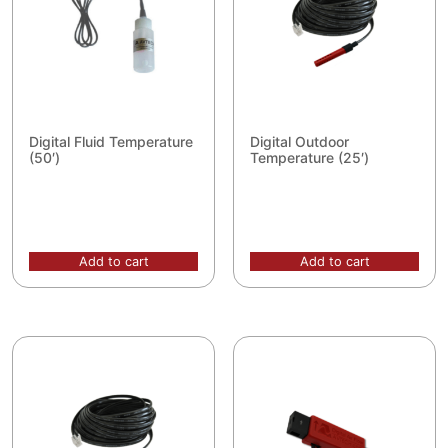
Digital Fluid Temperature
Digital Outdoor
(50′)
Temperature (25′)
Add to cart
Add to cart