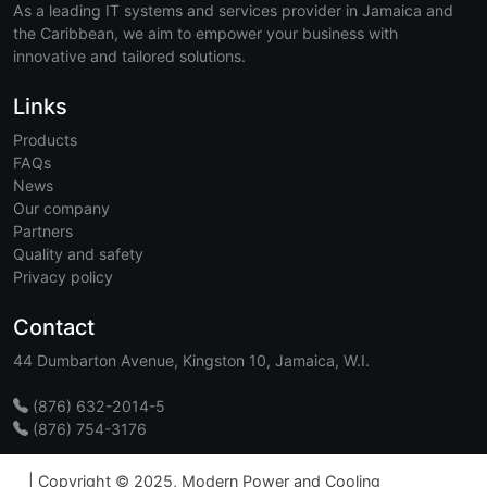
As a leading IT systems and services provider in Jamaica and
the Caribbean, we aim to empower your business with
innovative and tailored solutions.
Links
Products
FAQs
News
Our company
Partners
Quality and safety
Privacy policy
Contact
44 Dumbarton Avenue, Kingston 10, Jamaica, W.I.
(876) 632-2014-5
(876) 754-3176
|
Copyright © 2025, Modern Power and Cooling