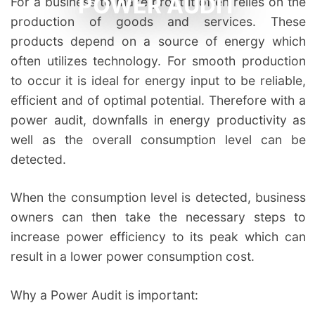
POWER AUDIT
For a business to make profit it often relies on the
production of goods and services. These
products depend on a source of energy which
often utilizes technology. For smooth production
to occur it is ideal for energy input to be reliable,
efficient and of optimal potential. Therefore with a
power audit, downfalls in energy productivity as
well as the overall consumption level can be
detected.
When the consumption level is detected, business
owners can then take the necessary steps to
increase power efficiency to its peak which can
result in a lower power consumption cost.
Why a Power Audit is important: