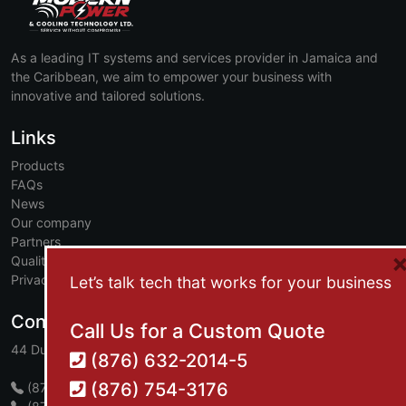
As a leading IT systems and services provider in Jamaica and
the Caribbean, we aim to empower your business with
innovative and tailored solutions.
Links
Products
FAQs
News
Our company
Partners
Quality and safety
Privacy policy
Let’s talk tech that works for your business
Contact
Call Us for a Custom Quote
44 Dumbarton Avenue, Kingston 10, Jamaica, W.I.
(876) 632-2014-5
(876) 754-3176
(876) 632-2014-5