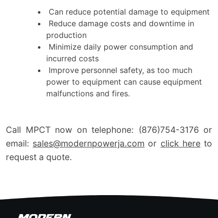
Can reduce potential damage to equipment
Reduce damage costs and downtime in
production
Minimize daily power consumption and
incurred costs
Improve personnel safety, as too much
power to equipment can cause equipment
malfunctions and fires.
Call MPCT now on telephone: (876)754-3176 or
email:
sales@modernpowerja.com
or
click here
to
request a quote.