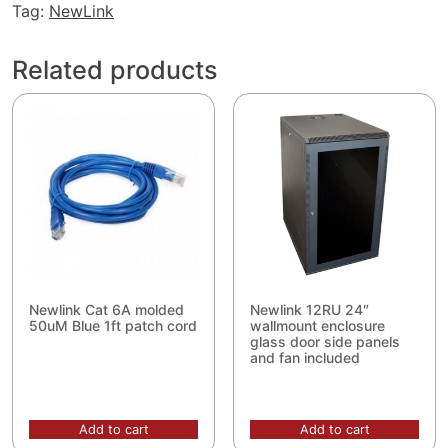
1000ft
Tag:
NewLink
Blue
quantity
Related products
Newlink Cat 6A molded
Newlink 12RU 24″
50uM Blue 1ft patch cord
wallmount enclosure
glass door side panels
and fan included
Add to cart
Add to cart