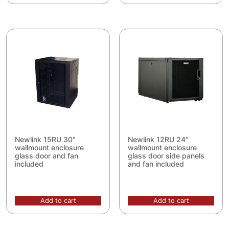
Newlink 15RU 30″
Newlink 12RU 24″
wallmount enclosure
wallmount enclosure
glass door and fan
glass door side panels
included
and fan included
Add to cart
Add to cart