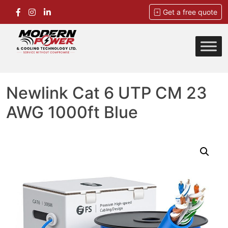
Get a free quote
Skip
to
content
Modern Power
Service Without Compromise
Newlink Cat 6 UTP CM 23
AWG 1000ft Blue